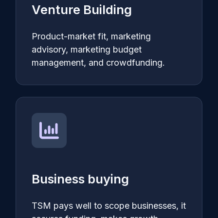
Venture Building
Product-market fit, marketing
advisory, marketing budget
management, and crowdfunding.
Business buying
TSM pays well to scope businesses, it