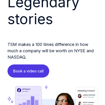
Legendary
stories
TSM makes a 100 times difference in how
much a company will be worth on NYSE and
NASDAQ.
Book a video call