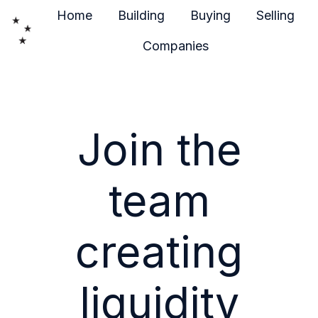
Home
Building
Buying
Selling
Companies
H
o
m
e
Join the
p
a
g
team
e
creating
liquidity