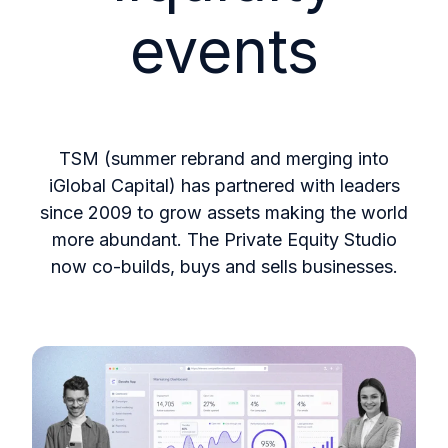
events
TSM (summer rebrand and merging into
iGlobal Capital) has partnered with leaders
since 2009 to grow assets making the world
more abundant. The Private Equity Studio
now co-builds, buys and sells businesses.