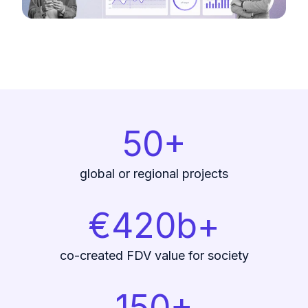
50+
global or regional projects
€420b+
co-created FDV value for society
150+