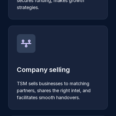
secures funding, makes growth
strategies.
Company selling
TSM sells businesses to matching
partners, shares the right intel, and
facilitates smooth handovers.