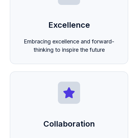
Excellence
Embracing excellence and forward-
thinking to inspire the future
Collaboration