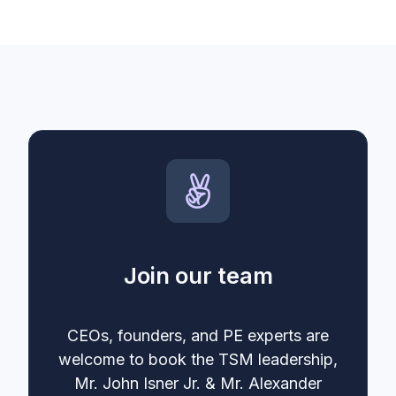
Join our team
CEOs, founders, and PE experts are
welcome to book the TSM leadership,
Mr. John Isner Jr. & Mr. Alexander