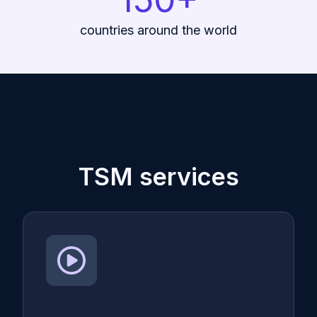
countries around the world
TSM services