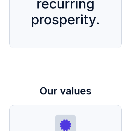
recurring
prosperity.
Our values