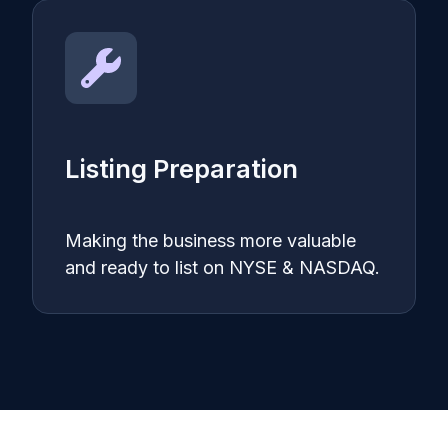
Listing Preparation
Making the business more valuable
and ready to list on NYSE & NASDAQ.