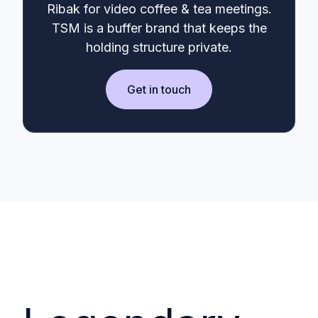
Ribak for video coffee & tea meetings.
TSM is a buffer brand that keeps the
holding structure private.
Get in touch