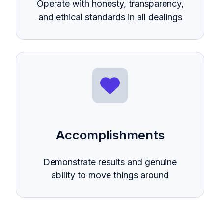
Operate with honesty, transparency,
and ethical standards in all dealings
Accomplishments
Demonstrate results and genuine
ability to move things around