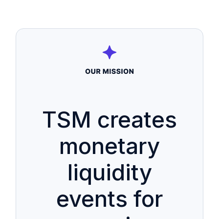
TSM creates
monetary
liquidity
events for